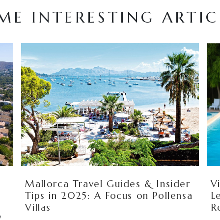
ME INTERESTING ARTIC
s
Mallorca Travel Guides & Insider
V
Tips in 2025: A Focus on Pollensa
L
Villas
R
y