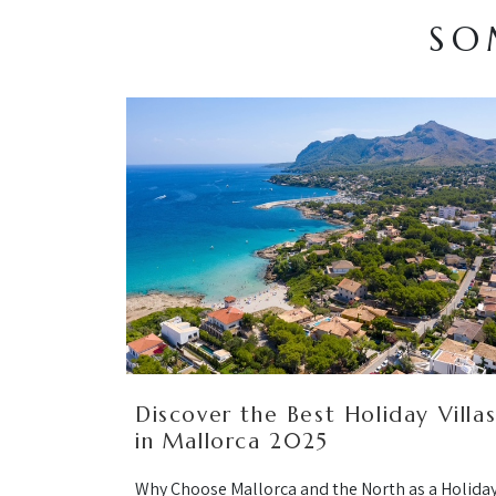
SO
Discover the Best Holiday Villa
in Mallorca 2025
Why Choose Mallorca and the North as a Holida