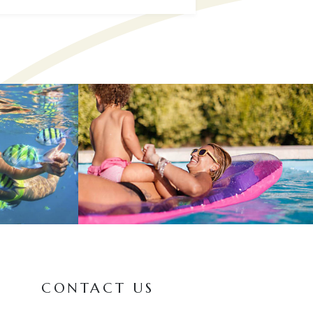
CONTACT US