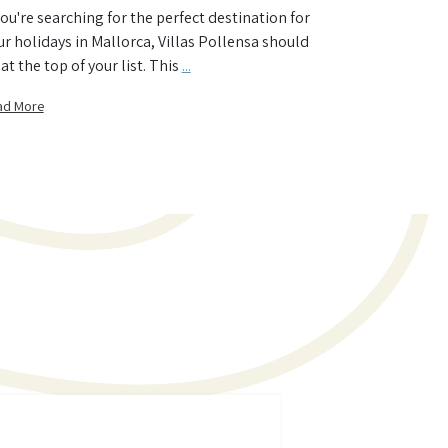
 you're searching for the perfect destination for
ur holidays in Mallorca, Villas Pollensa should
at the top of your list. This
...
ad More