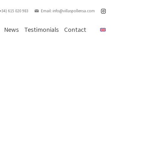
(+34) 615 020 983
Email:
info@villaspollensa.com
News
Testimonials
Contact