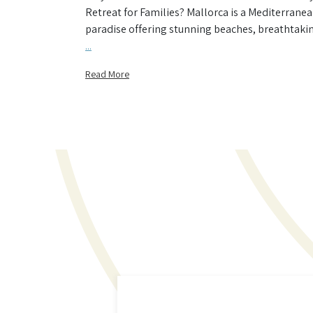
Retreat for Families? Mallorca is a Mediterrane
paradise offering stunning beaches, breathtaki
...
Read More