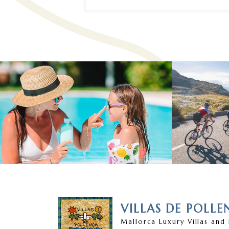
VILLAS DE POLLE
Mallorca Luxury Villas and 