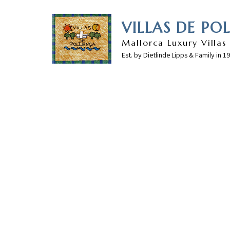
VILLAS DE PO
Mallorca Luxury Villas
Est. by Dietlinde Lipps & Family in 1