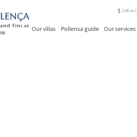
Call us: 
LLENÇA
 and Fincas
Our villas
Pollensa guide
Our services
988