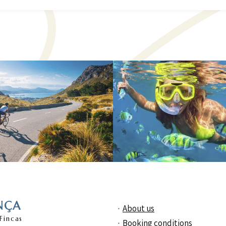
NÇA
About us
Fincas
Booking conditions