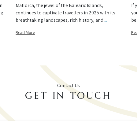
an
Mallorca, the jewel of the Balearic Islands,
If
ng
continues to captivate travellers in 2025 with its
yo
breathtaking landscapes, rich history, and
...
be 
Read More
Re
Contact Us
GET IN TOUCH