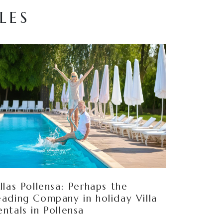
LES
illas Pollensa: Perhaps the
eading Company in holiday Villa
entals in Pollensa