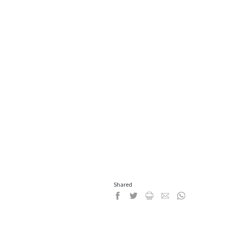
Shared