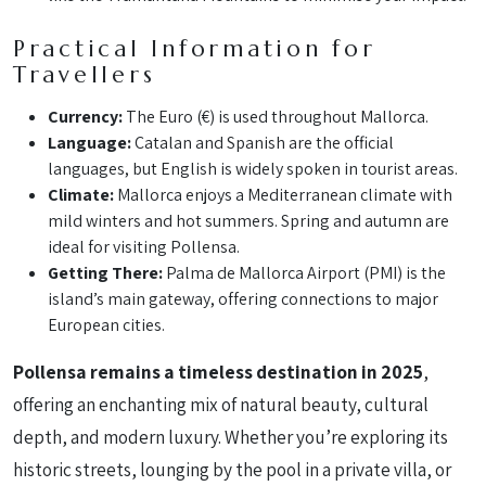
Practical Information for
Travellers
Currency:
The Euro (€) is used throughout Mallorca.
Language:
Catalan and Spanish are the official
languages, but English is widely spoken in tourist areas.
Climate:
Mallorca enjoys a Mediterranean climate with
mild winters and hot summers. Spring and autumn are
ideal for visiting Pollensa.
Getting There:
Palma de Mallorca Airport (PMI) is the
island’s main gateway, offering connections to major
European cities.
Pollensa remains a timeless destination in 2025
,
offering an enchanting mix of natural beauty, cultural
depth, and modern luxury. Whether you’re exploring its
historic streets, lounging by the pool in a private villa, or