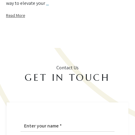
way to elevate your
...
Read More
Contact Us
GET IN TOUCH