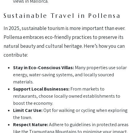
views in Mallorca.
Sustainable Travel in Pollensa
In 2025, sustainable tourism is more important than ever.
Pollensa embraces eco-friendly practices to preserve its
natural beauty and cultural heritage. Here’s how you can
contribute:
Stay in Eco-Conscious Villas:
Many properties use solar
energy, water-saving systems, and locally sourced
materials.
Support Local Businesses:
From markets to
restaurants, choose locally owned establishments to
boost the economy.
Limit Car Use:
Opt for walking or cycling when exploring
the town.
Respect Nature:
Adhere to guidelines in protected areas
like the Tramuntana Mountains to minimise your impact.