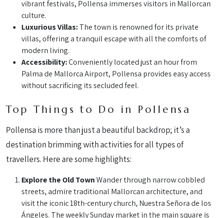
vibrant festivals, Pollensa immerses visitors in Mallorcan
culture.
Luxurious Villas:
The town is renowned for its private
villas, offering a tranquil escape with all the comforts of
modern living.
Accessibility:
Conveniently located just an hour from
Palma de Mallorca Airport, Pollensa provides easy access
without sacrificing its secluded feel.
Top Things to Do in Pollensa
Pollensa is more than just a beautiful backdrop; it’s a
destination brimming with activities for all types of
travellers. Here are some highlights:
Explore the Old Town
Wander through narrow cobbled
streets, admire traditional Mallorcan architecture, and
visit the iconic 18th-century church, Nuestra Señora de los
Ángeles. The weekly Sunday market in the main square is