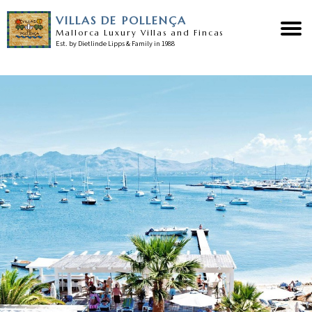
VILLAS DE POLLENÇA
Mallorca Luxury Villas and Fincas
Est. by Dietlinde Lipps & Family in 1988
Home
Our villas
Pollensa guide
Our services
News
Testimonials
Contact