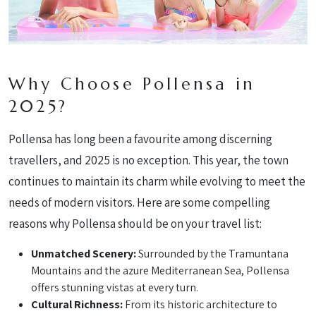
Why Choose Pollensa in
2025?
Pollensa has long been a favourite among discerning
travellers, and 2025 is no exception. This year, the town
continues to maintain its charm while evolving to meet the
needs of modern visitors. Here are some compelling
reasons why Pollensa should be on your travel list:
Unmatched Scenery:
Surrounded by the Tramuntana
Mountains and the azure Mediterranean Sea, Pollensa
offers stunning vistas at every turn.
Cultural Richness:
From its historic architecture to