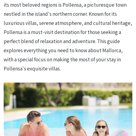
its most beloved regions is Pollensa, a picturesque town
nestled in the island's northern corner. Known for its
luxurious villas, serene atmosphere, and cultural heritage,
Pollensa is a must-visit destination for those seeking a
perfect blend of relaxation and adventure. This guide
explores everything you need to know about Mallorca,
with a special focus on making the most of your stay in
Pollensa's exquisite villas.