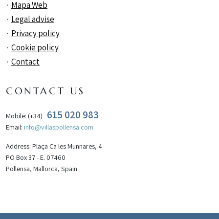
Mapa Web
Legal advise
Privacy policy
Cookie policy
Contact
CONTACT US
615 020 983
Mobile: (+34)
Email:
info@villaspollensa.com
Address: Plaça Ca les Munnares, 4
PO Box 37 - E. 07460
Pollensa, Mallorca, Spain