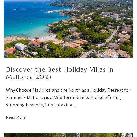
Discover the Best Holiday Villas in
Mallorca 2025
Why Choose Mallorca and the North as a Holiday Retreat for
Families? Mallorca is a Mediterranean paradise offering
stunning beaches, breathtaking
...
Read More