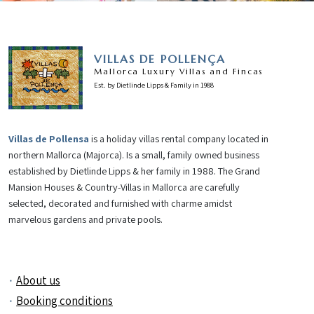
VILLAS DE POLLENÇA
Mallorca Luxury Villas and Fincas
Est. by Dietlinde Lipps & Family in 1988
Villas de Pollensa
is a holiday villas rental company located in
northern Mallorca (Majorca). Is a small, family owned business
established by Dietlinde Lipps & her family in 1988. The Grand
Mansion Houses & Country-Villas in Mallorca are carefully
selected, decorated and furnished with charme amidst
marvelous gardens and private pools.
About us
Booking conditions