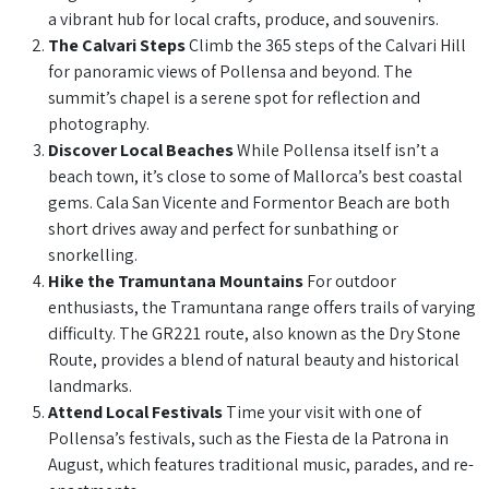
a vibrant hub for local crafts, produce, and souvenirs.
The Calvari Steps
Climb the 365 steps of the Calvari Hill
for panoramic views of Pollensa and beyond. The
summit’s chapel is a serene spot for reflection and
photography.
Discover Local Beaches
While Pollensa itself isn’t a
beach town, it’s close to some of Mallorca’s best coastal
gems. Cala San Vicente and Formentor Beach are both
short drives away and perfect for sunbathing or
snorkelling.
Hike the Tramuntana Mountains
For outdoor
enthusiasts, the Tramuntana range offers trails of varying
difficulty. The GR221 route, also known as the Dry Stone
Route, provides a blend of natural beauty and historical
landmarks.
Attend Local Festivals
Time your visit with one of
Pollensa’s festivals, such as the Fiesta de la Patrona in
August, which features traditional music, parades, and re-