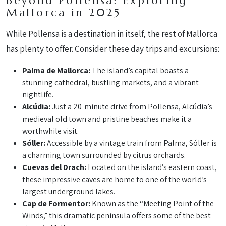
Beyond Pollensa: Exploring
Mallorca in 2025
While Pollensa is a destination in itself, the rest of Mallorca
has plenty to offer. Consider these day trips and excursions:
Palma de Mallorca:
The island’s capital boasts a
stunning cathedral, bustling markets, and a vibrant
nightlife.
Alcúdia:
Just a 20-minute drive from Pollensa, Alcúdia’s
medieval old town and pristine beaches make it a
worthwhile visit.
Sóller:
Accessible by a vintage train from Palma, Sóller is
a charming town surrounded by citrus orchards.
Cuevas del Drach:
Located on the island’s eastern coast,
these impressive caves are home to one of the world’s
largest underground lakes.
Cap de Formentor:
Known as the “Meeting Point of the
Winds,” this dramatic peninsula offers some of the best