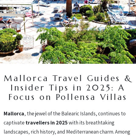
en
/
es
/
de
Mallorca Travel Guides &
Insider Tips in 2025: A
Focus on Pollensa Villas
Mallorca
, the jewel of the Balearic Islands, continues to
captivate
travellers in 2025
with its breathtaking
landscapes, rich history, and Mediterranean charm. Among