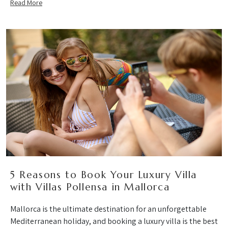
Read More
5 Reasons to Book Your Luxury Villa
with Villas Pollensa in Mallorca
Mallorca is the ultimate destination for an unforgettable
Mediterranean holiday, and booking a luxury villa is the best