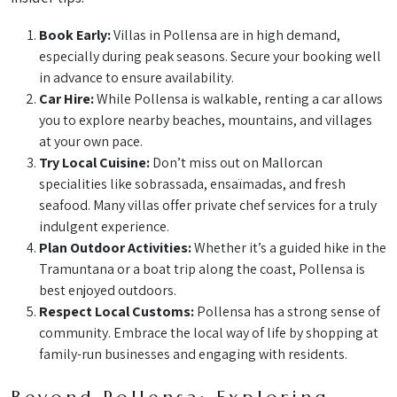
Book Early:
Villas in Pollensa are in high demand,
especially during peak seasons. Secure your booking well
in advance to ensure availability.
Car Hire:
While Pollensa is walkable, renting a car allows
you to explore nearby beaches, mountains, and villages
at your own pace.
Try Local Cuisine:
Don’t miss out on Mallorcan
specialities like sobrassada, ensaïmadas, and fresh
seafood. Many villas offer private chef services for a truly
indulgent experience.
Plan Outdoor Activities:
Whether it’s a guided hike in the
Tramuntana or a boat trip along the coast, Pollensa is
best enjoyed outdoors.
Respect Local Customs:
Pollensa has a strong sense of
community. Embrace the local way of life by shopping at
family-run businesses and engaging with residents.