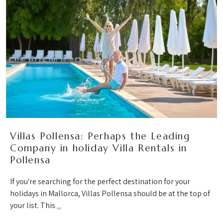
Villas Pollensa: Perhaps the Leading
Company in holiday Villa Rentals in
Pollensa
If you're searching for the perfect destination for your
holidays in Mallorca, Villas Pollensa should be at the top of
your list. This
...