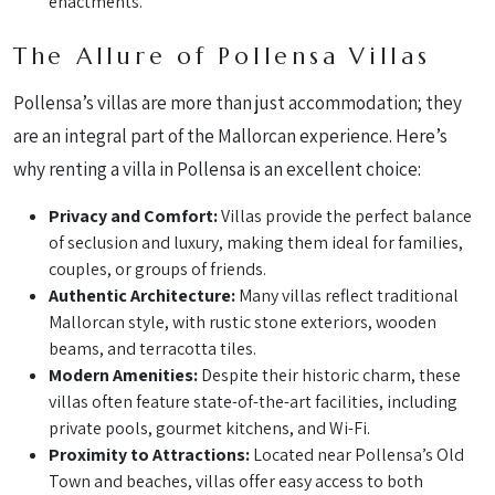
enactments.
The Allure of Pollensa Villas
Pollensa’s villas are more than just accommodation; they
are an integral part of the Mallorcan experience. Here’s
why renting a villa in Pollensa is an excellent choice:
Privacy and Comfort:
Villas provide the perfect balance
of seclusion and luxury, making them ideal for families,
couples, or groups of friends.
Authentic Architecture:
Many villas reflect traditional
Mallorcan style, with rustic stone exteriors, wooden
beams, and terracotta tiles.
Modern Amenities:
Despite their historic charm, these
villas often feature state-of-the-art facilities, including
private pools, gourmet kitchens, and Wi-Fi.
Proximity to Attractions:
Located near Pollensa’s Old
Town and beaches, villas offer easy access to both