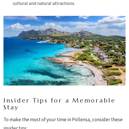
cultural and natural attractions.
Insider Tips for a Memorable
Stay
To make the most of your time in Pollensa, consider these
insider tips: