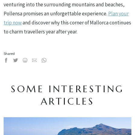
venturing into the surrounding mountains and beaches,
Pollensa promises an unforgettable experience.
Plan your
trip now
and discover why this corner of Mallorca continues
to charm travellers year after year.
Shared
SOME INTERESTING
ARTICLES