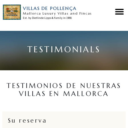
VILLAS DE POLLENÇA
Mallorca Luxury Villas and Fincas
Est. by Dietlinde Lipps & Family in 1988
Home
TESTIMONIALS
Nuestras villas
Sobre Pollensa
Servicios
TESTIMONIOS DE NUESTRAS
VILLAS EN MALLORCA
Noticias
Testimonios
Su reserva
Contacto