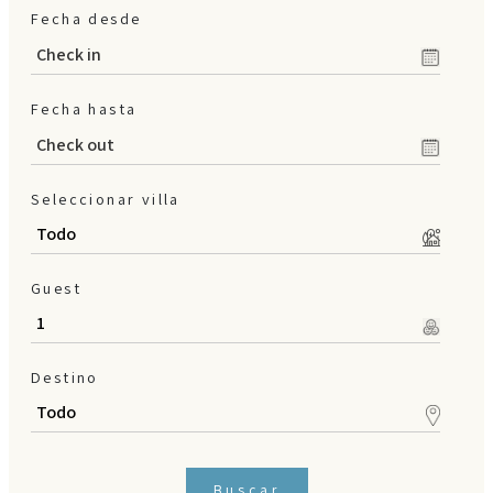
Fecha desde
en
/
es
/
de
Fecha hasta
Seleccionar villa
Guest
Destino
Buscar