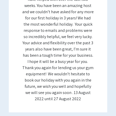
weeks. You have been an amazing host
and we couldn’t have asked for any more
for our first holiday in 3 years! We had
the most wonderful holiday. Your quick
response to emails and problems were
so incredibly helpful, we feel very lucky.
Your advice and flexibility over the past 3
years also have been great, I’m sure it
has been a tough time for your business.
I hope it will be a busy year for you.
Thank you again for lending us your gym
equipment! We wouldn’t hesitate to
book our holiday with you again in the
future, we wish you well and hopefully
we will see you again soon . 13 August
2022 until 27 August 2022