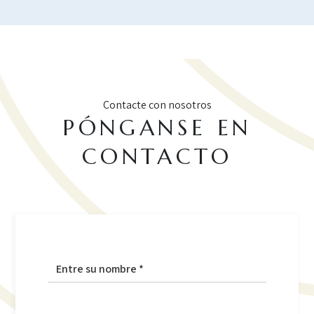
Contacte con nosotros
PÓNGANSE EN
CONTACTO