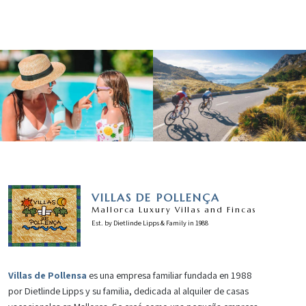
VILLAS DE POLLENÇA
Mallorca Luxury Villas and Fincas
Est. by Dietlinde Lipps & Family in 1988
Villas de Pollensa
es una empresa familiar fundada en 1988
por Dietlinde Lipps y su familia, dedicada al alquiler de casas