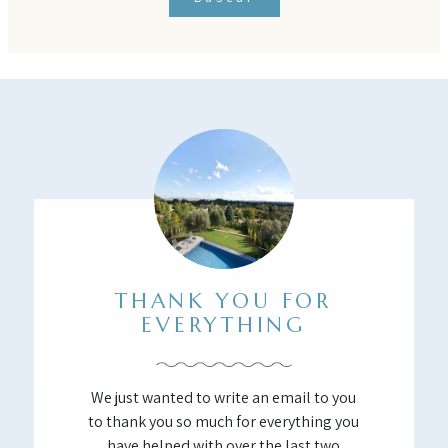
THANK YOU FOR
EVERYTHING
We just wanted to write an email to you
to thank you so much for everything you
have helped with over the last two