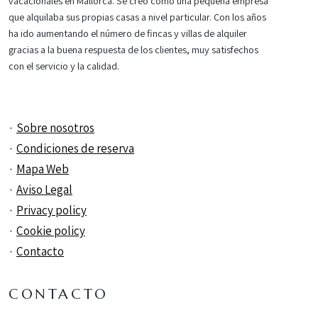
vacacionales en Mallorca. Se creó como una pequeña empresa
que alquilaba sus propias casas a nivel particular. Con los años
ha ido aumentando el número de fincas y villas de alquiler
gracias a la buena respuesta de los clientes, muy satisfechos
con el servicio y la calidad.
Sobre nosotros
Condiciones de reserva
Mapa Web
Aviso Legal
Privacy policy
Cookie policy
Contacto
CONTACTO