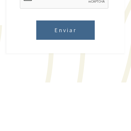
Enviar